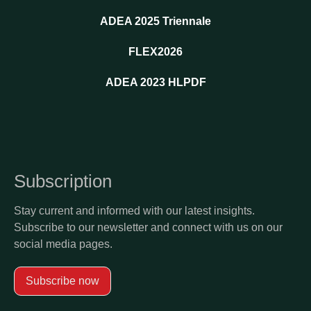
ADEA 2025 Triennale
FLEX2026
ADEA 2023 HLPDF
Subscription
Stay current and informed with our latest insights.
Subscribe to our newsletter and connect with us on our
social media pages.
Subscribe now