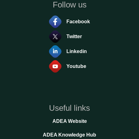
Follow us
Facebook
Twitter
Linkedin
Youtube
Useful links
ADEA Website
ADEA Knowledge Hub