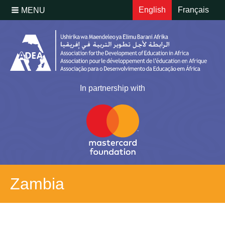
English
Français
MENU
In partnership with
Zambia