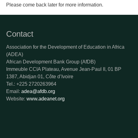
Please come back later for more information.
Contact
Association for the Development of Education in Africa
(ADEA)
African Development Bank Group (AfDB)
Immeuble CCIA Plateau, Avenue Jean-Paul II, 01 BP
1387, Abidjan 01, Côte d’Ivoire
Tel.: +225 2720263964
Email:
adea@afdb.org
Website:
www.adeanet.org