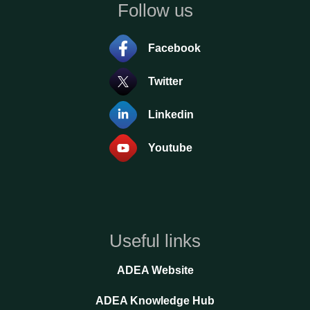
Follow us
Facebook
Twitter
Linkedin
Youtube
Useful links
ADEA Website
ADEA Knowledge Hub