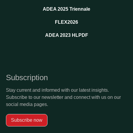
ADEA 2025 Triennale
FLEX2026
ADEA 2023 HLPDF
Subscription
Stay current and informed with our latest insights.
Subscribe to our newsletter and connect with us on our
social media pages.
Subscribe now