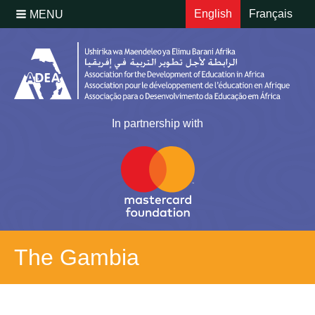
English
Français
MENU
In partnership with
The Gambia