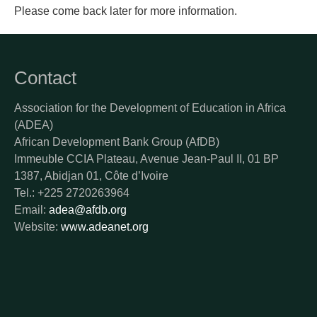
Please come back later for more information.
Contact
Association for the Development of Education in Africa
(ADEA)
African Development Bank Group (AfDB)
Immeuble CCIA Plateau, Avenue Jean-Paul II, 01 BP
1387, Abidjan 01, Côte d’Ivoire
Tel.: +225 2720263964
Email:
adea@afdb.org
Website:
www.adeanet.org