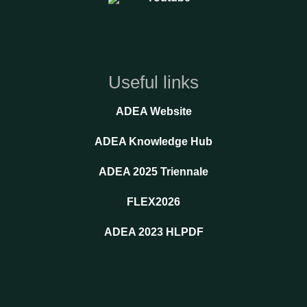
Useful links
ADEA Website
ADEA Knowledge Hub
ADEA 2025 Triennale
FLEX2026
ADEA 2023 HLPDF