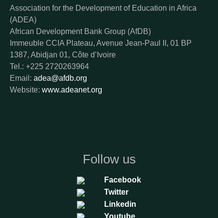
Association for the Development of Education in Africa
(ADEA)
African Development Bank Group (AfDB)
Immeuble CCIA Plateau, Avenue Jean-Paul II, 01 BP
1387, Abidjan 01, Côte d’Ivoire
Tel.: +225 2720263964
Email:
adea@afdb.org
Website:
www.adeanet.org
Follow us
Facebook
Twitter
Linkedin
Youtube