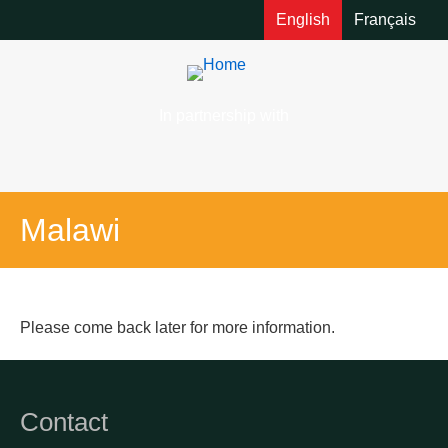
English
Français
In partnership with
Malawi
Please come back later for more information.
Contact