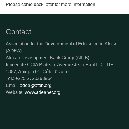
Please come back later for more information.
Contact
Association for the Development of Education in Africa
(ADEA)
African Development Bank Group (AfDB)
Immeuble CCIA Plateau, Avenue Jean-Paul II, 01 BP
1387, Abidjan 01, Côte d’Ivoire
Tel.: +225 2720263964
Email:
adea@afdb.org
Website:
www.adeanet.org