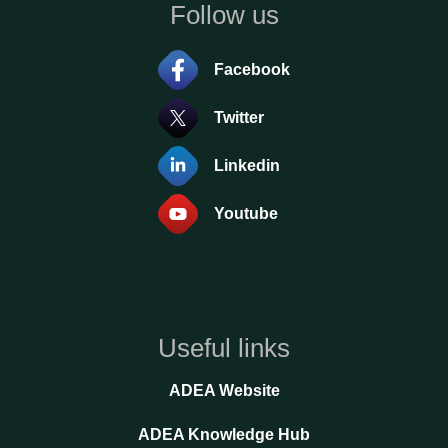
Follow us
Facebook
Twitter
Linkedin
Youtube
Useful links
ADEA Website
ADEA Knowledge Hub