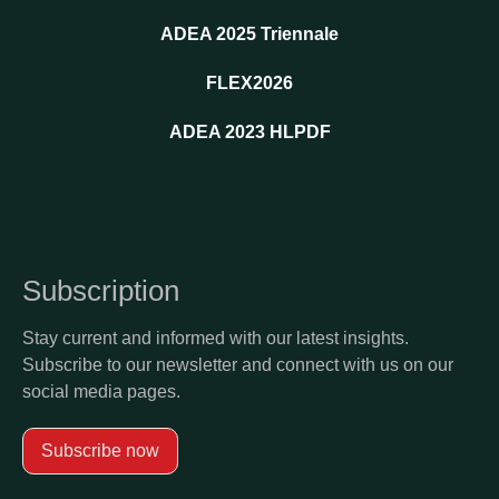
ADEA 2025 Triennale
FLEX2026
ADEA 2023 HLPDF
Subscription
Stay current and informed with our latest insights.
Subscribe to our newsletter and connect with us on our
social media pages.
Subscribe now