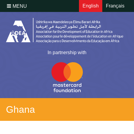
English
Français
MENU
In partnership with
Ghana