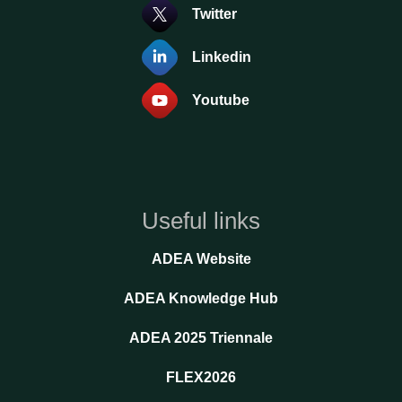
Twitter
Linkedin
Youtube
Useful links
ADEA Website
ADEA Knowledge Hub
ADEA 2025 Triennale
FLEX2026