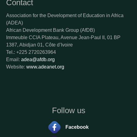
Contact
Association for the Development of Education in Africa
(ADEA)
African Development Bank Group (AfDB)
Immeuble CCIA Plateau, Avenue Jean-Paul II, 01 BP
1387, Abidjan 01, Côte d’Ivoire
Tel.: +225 2720263964
Email:
adea@afdb.org
Website:
www.adeanet.org
Follow us
Facebook