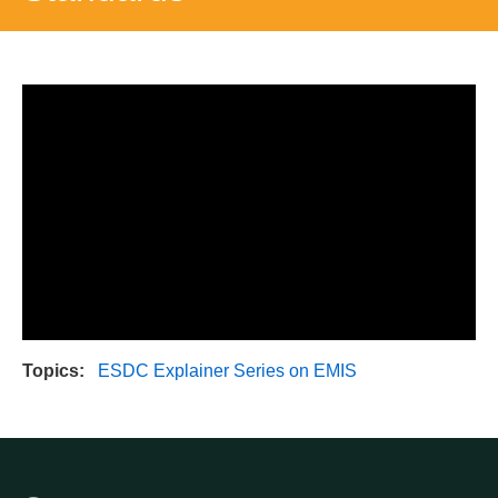
Topics
ESDC Explainer Series on EMIS