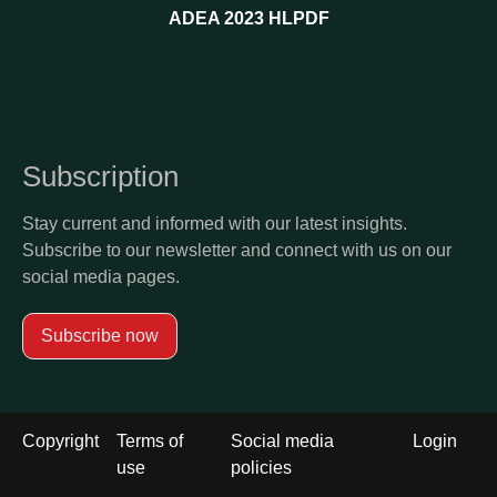
ADEA 2023 HLPDF
Subscription
Stay current and informed with our latest insights.
Subscribe to our newsletter and connect with us on our
social media pages.
Subscribe now
Footer
Copyright
Terms of
Social media
Login
menu
use
policies