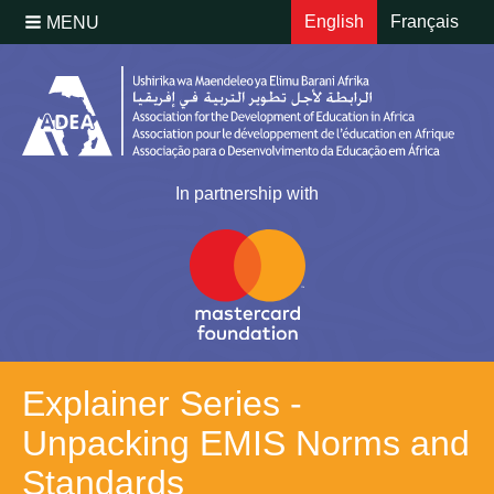
English
Français
MENU
In partnership with
Explainer Series -
Unpacking EMIS Norms and
Standards