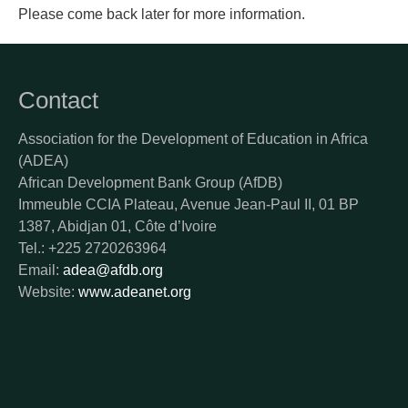
Please come back later for more information.
Contact
Association for the Development of Education in Africa
(ADEA)
African Development Bank Group (AfDB)
Immeuble CCIA Plateau, Avenue Jean-Paul II, 01 BP
1387, Abidjan 01, Côte d’Ivoire
Tel.: +225 2720263964
Email:
adea@afdb.org
Website:
www.adeanet.org