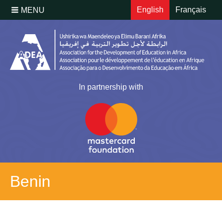
English
Français
MENU
In partnership with
Benin