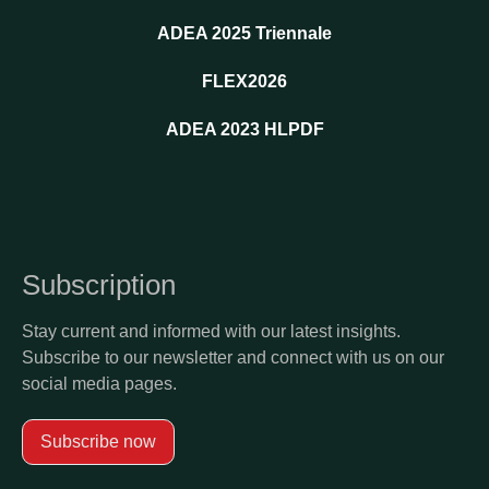
ADEA 2025 Triennale
FLEX2026
ADEA 2023 HLPDF
Subscription
Stay current and informed with our latest insights.
Subscribe to our newsletter and connect with us on our
social media pages.
Subscribe now