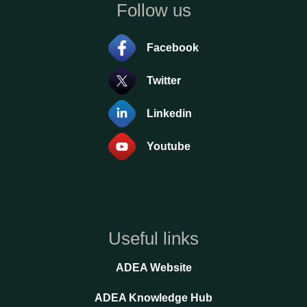
Follow us
Facebook
Twitter
Linkedin
Youtube
Useful links
ADEA Website
ADEA Knowledge Hub